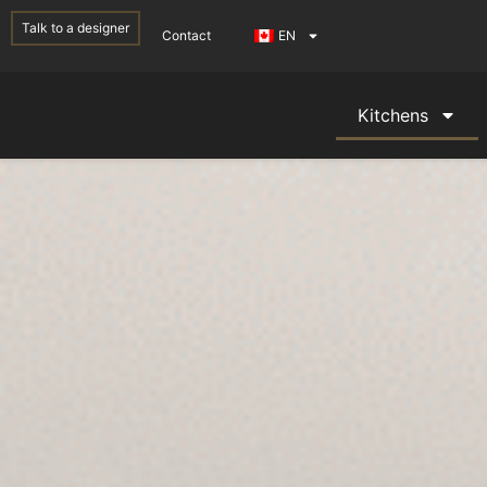
Talk to a designer
Contact
EN
Kitchens