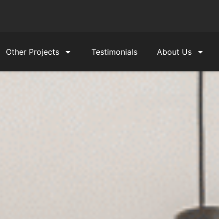
Other Projects
Testimonials
About Us