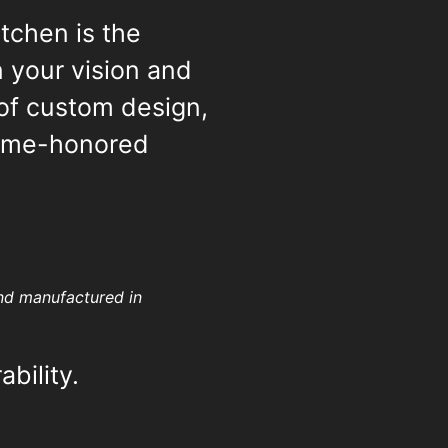
tchen is the
 your vision and
 of custom design,
time-honored
and manufactured in
ability.