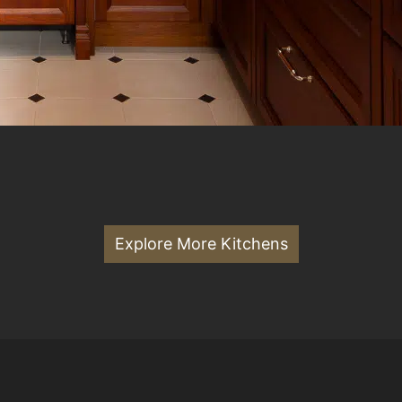
Explore More Kitchens