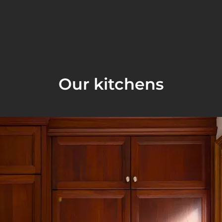
Our kitchens