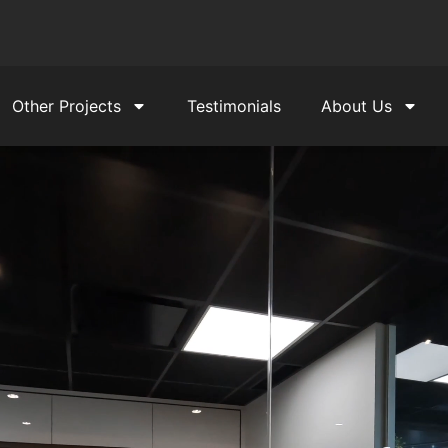
Other Projects
Testimonials
About Us