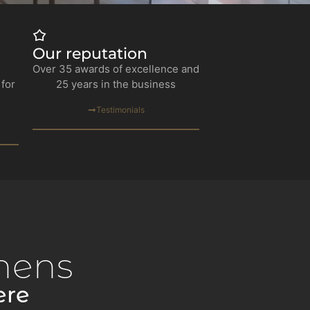
Our reputation
Over 35 awards of excellence and
 for
25 years in the business
Testimonials
hens
ere