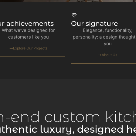
r achievements
Our signature
What we’ve designed for
Elegance, functionality,
customers like you
personality: a design thought
you
Explore Our Projects
About Us
h-end custom kitc
thentic luxury, designed h