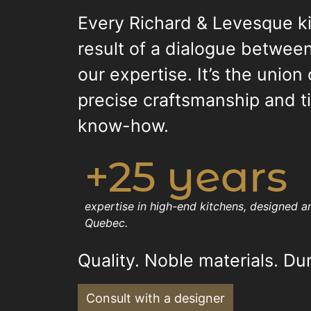
Every Richard & Levesque ki
result of a dialogue between
our expertise. It’s the union
precise craftsmanship and 
know-how.
+25 years
expertise in high-end kitchens, designed 
Quebec.
Quality. Noble materials. Dur
Consult with a designer