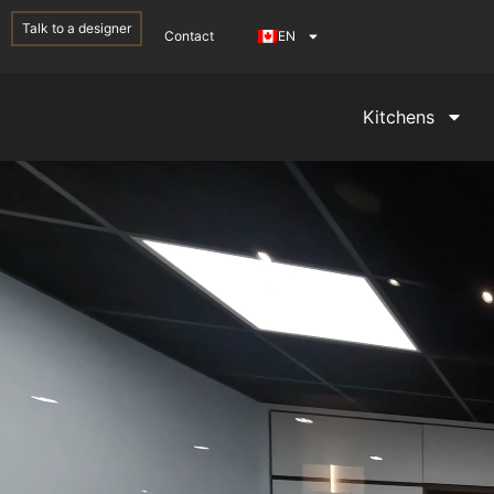
Talk to a designer
Contact
EN
Kitchens