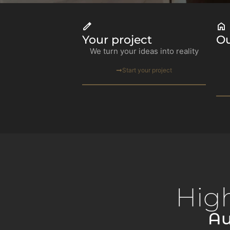
Your project
Ou
We turn your ideas into reality
Start your project
Hig
Au