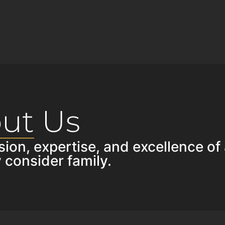
ut Us
sion, expertise, and excellence of
 consider family.