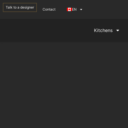
Talk to a designer
Contact
EN
Kitchens