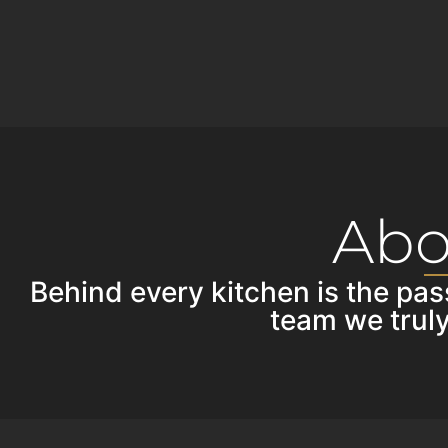
Abo
Behind every kitchen is the pas
team we truly