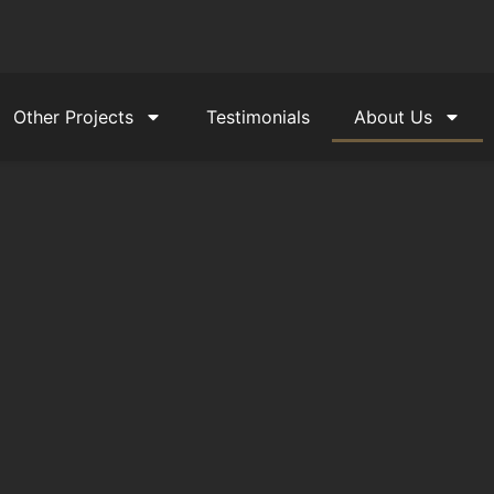
Other Projects
Testimonials
About Us