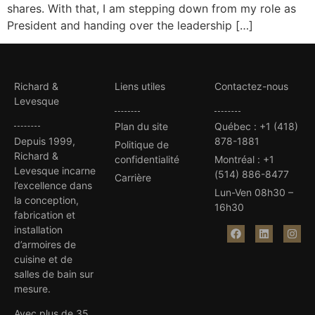
shares. With that, I am stepping down from my role as
President and handing over the leadership […]
Richard &
Liens utiles
Contactez-nous
Levesque
Plan du site
Québec
:
+1 (418)
Depuis 1999,
878-1881
Politique de
Richard &
confidentialité
Montréal
:
+1
Levesque incarne
(514) 886-8477
Carrière
l’excellence dans
Lun-Ven 08h30 –
la conception,
16h30
fabrication et
installation
d’armoires de
cuisine et de
salles de bain sur
mesure.
Avec plus de 35