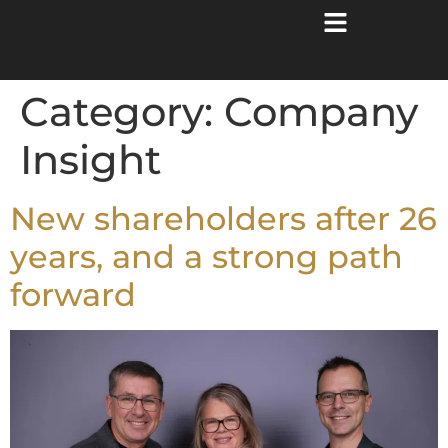
Category:
Company
Insight
New shareholders after 26
years, and a strong path
forward