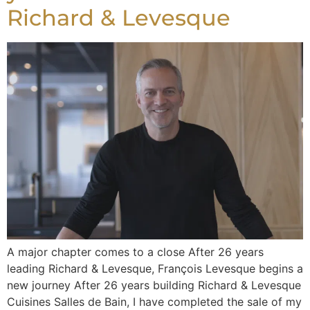
Richard & Levesque
A major chapter comes to a close After 26 years
leading Richard & Levesque, François Levesque begins a
new journey After 26 years building Richard & Levesque
Cuisines Salles de Bain, I have completed the sale of my