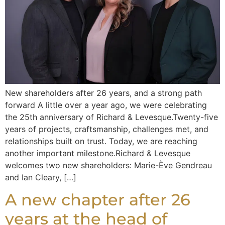
New shareholders after 26 years, and a strong path
forward A little over a year ago, we were celebrating
the 25th anniversary of Richard & Levesque.Twenty-five
years of projects, craftsmanship, challenges met, and
relationships built on trust. Today, we are reaching
another important milestone.Richard & Levesque
welcomes two new shareholders: Marie-Ève Gendreau
and Ian Cleary, […]
A new chapter after 26
years at the head of