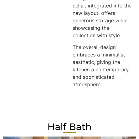
cellar, integrated into the
new layout, offers
generous storage while
showcasing the
collection with style.
The overall design
embraces a minimalist
aesthetic, giving the
kitchen a contemporary
and sophisticated
atmosphere.
Half Bath