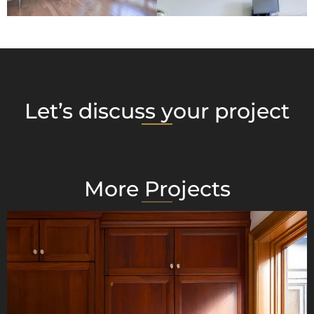
Let’s discuss your project
More Projects