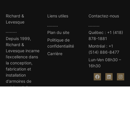
Richard &
Liens utiles
Contactez-nous
Levesque
Plan du site
Québec
:
+1 (418)
Depuis 1999,
878-1881
Politique de
Richard &
confidentialité
Montréal
:
+1
Levesque incarne
(514) 886-8477
Carrière
l’excellence dans
Lun-Ven 08h30 –
la conception,
16h30
fabrication et
installation
d’armoires de
cuisine et de
salles de bain sur
mesure.
Avec plus de 35
prix d’excellence,
notre équipe
dévouée et