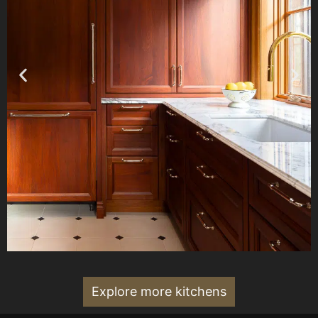
Explore more kitchens