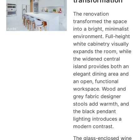
transformation
The renovation
transformed the space
into a bright, minimalist
environment. Full-height
white cabinetry visually
expands the room, while
the widened central
island provides both an
elegant dining area and
an open, functional
workspace. Wood and
grey fabric designer
stools add warmth, and
the black pendant
lighting introduces a
modern contrast.
The glass-enclosed wine