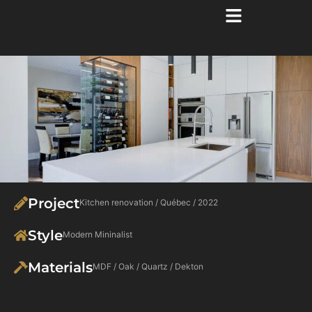
Project
Kitchen renovation / Québec / 2022
Style
Modern Mininalist
Materials
MDF / Oak / Quartz / Dekton