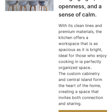
openness, and a
sense of calm.
With its clean lines and
premium materials, the
kitchen offers a
workspace that is as
spacious as it is bright,
ideal for those who enjoy
cooking in ia perfectly
organized space..
The custom cabinetry
and central island form
the heart of the home,
creating a space that
invites both connection
and sharing.