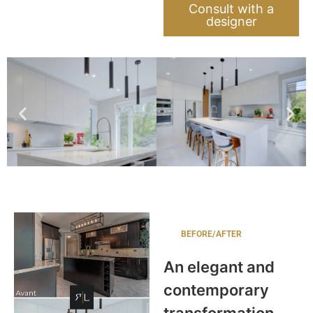
Consult with a
designer
BEFORE/AFTER
An elegant and
contemporary