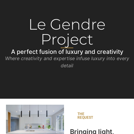
Le Gendre
Project
A perfect fusion of luxury and creativity
Where creativity and expertise infuse luxury into every
detail
THE
REQUEST
Bringing light,