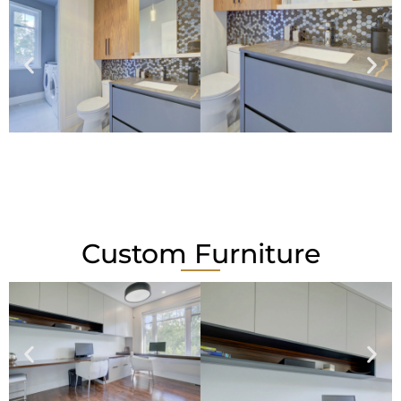
Custom Furniture