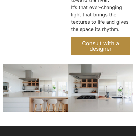
It’s that ever-changing
light that brings the
textures to life and gives
the space its rhythm.
Consult with a
designer