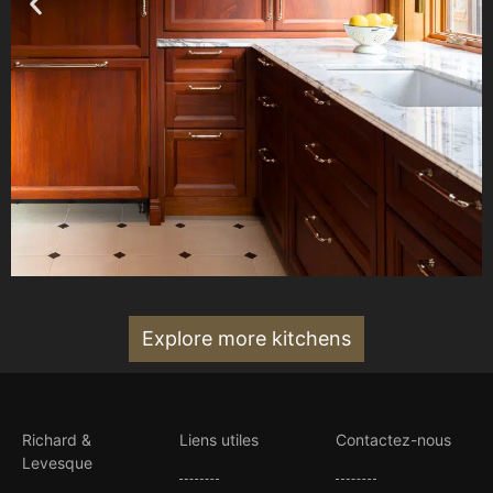
Explore more kitchens
Richard &
Liens utiles
Contactez-nous
Levesque