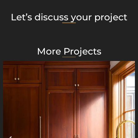
Let’s discuss your project
More Projects