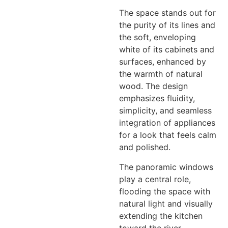
The space stands out for
the purity of its lines and
the soft, enveloping
white of its cabinets and
surfaces, enhanced by
the warmth of natural
wood. The design
emphasizes fluidity,
simplicity, and seamless
integration of appliances
for a look that feels calm
and polished.
The panoramic windows
play a central role,
flooding the space with
natural light and visually
extending the kitchen
toward the river.