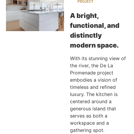
PROJECT
A bright,
functional, and
distinctly
modern space.
With its stunning view of
the river, the De La
Promenade project
embodies a vision of
timeless and refined
luxury. The kitchen is
centered around a
generous island that
serves as both a
workspace and a
gathering spot.