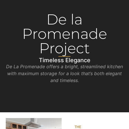
De la
Promenade
Project
Timeless Elegance
De La Promenade offers a bright, streamlined kitchen
with maximum storage for a look that’s both elegant
and timeless.
THE