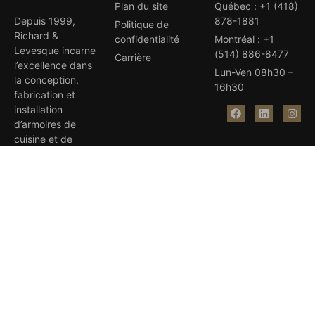
Plan du site
Québec
:
+1 (418)
Depuis 1999,
878-1881
Politique de
Richard &
confidentialité
Montréal
:
+1
Levesque incarne
(514) 886-8477
Carrière
l’excellence dans
Lun-Ven 08h30 –
la conception,
16h30
fabrication et
installation
d’armoires de
cuisine et de
salles de bain sur
mesure.
Avec plus de 35
prix d’excellence,
notre équipe
dévouée et
compétente
réalise vos rêves.
Visitez nos salles
de montre à
Québec et