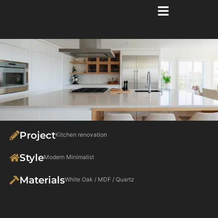
Project
Kitchen renovation
Style
Modern Minimalist
Materials
White Oak / MDF / Quartz